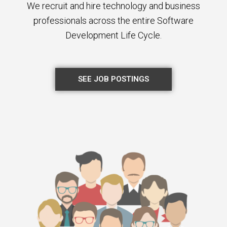
We recruit and hire technology and business
professionals across the entire Software
Development Life Cycle.
SEE JOB POSTINGS