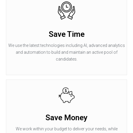
Save Time
We use the latest technologies including AI, advanced analytics
and automation to build and maintain an active pool of
candidates.
Save Money
We work within your budget to deliver your needs, while