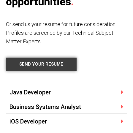
opportunities
.
Or send us your resume for future consideration.
Profiles are screened by our Technical Subject
Matter Experts.
SEND YOUR RESUME
Java Developer
Business Systems Analyst
iOS Developer