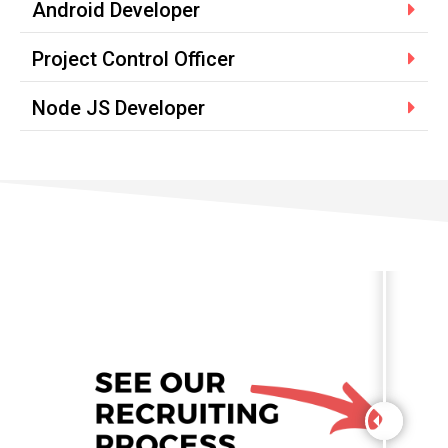
Android Developer
Project Control Officer
Node JS Developer