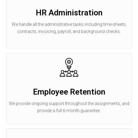
HR Administration
We handle all the administrative tasks including time-sheets,
contracts, invoicing, payroll, and background checks.
Employee Retention
We provide ongoing support throughout the assignments, and
provide a full 6-month guarantee.