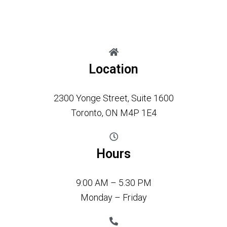
Location
2300 Yonge Street, Suite 1600
Toronto, ON M4P 1E4
Hours
9:00 AM – 5.30 PM
Monday – Friday