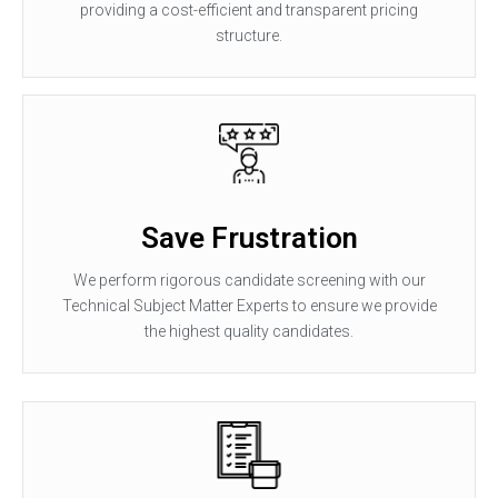
providing a cost-efficient and transparent pricing
structure.
Save Frustration
We perform rigorous candidate screening with our
Technical Subject Matter Experts to ensure we provide
the highest quality candidates.