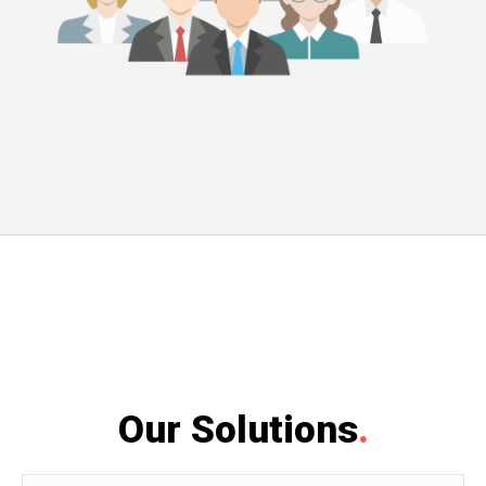
Our Solutions
.