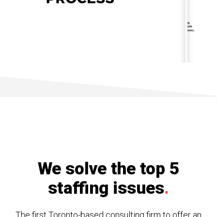
We solve the top 5
staffing issues
.
The first Toronto-based consulting firm to offer an