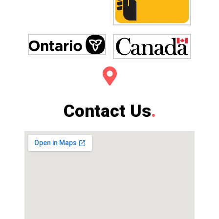
Contact Us
.