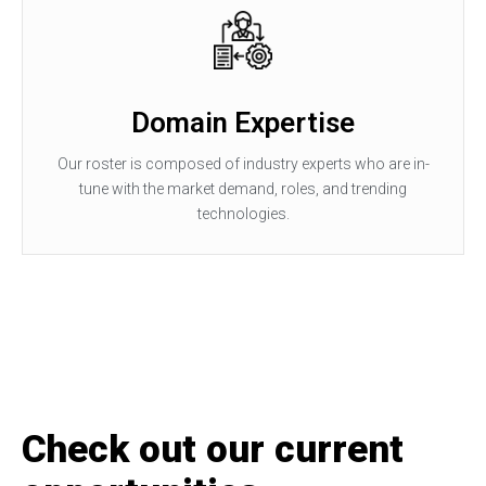
Domain Expertise
Our roster is composed of industry experts who are in-
tune with the market demand, roles, and trending
technologies.
Check out our current