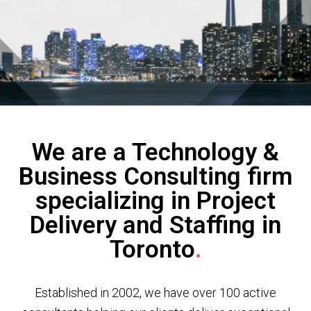
We are a Technology &
Business Consulting firm
specializing in Project
Delivery and Staffing in
Toronto
.
Established in 2002, we have over 100 active