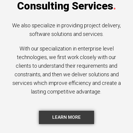
Consulting Services
.
We also specialize in providing project delivery,
software solutions and services.
With our specialization in enterprise level
technologies, we first work closely with our
clients to understand their requirements and
constraints, and then we deliver solutions and
services which improve efficiency and create a
lasting competitive advantage.
LEARN MORE