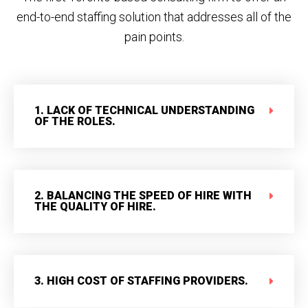
end-to-end staffing solution that addresses all of the
pain points.
1. LACK OF TECHNICAL UNDERSTANDING
OF THE ROLES.
2. BALANCING THE SPEED OF HIRE WITH
THE QUALITY OF HIRE.
3. HIGH COST OF STAFFING PROVIDERS.