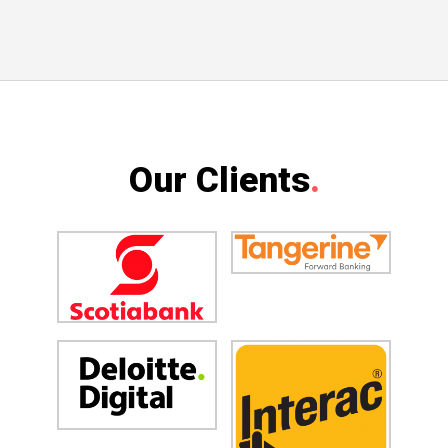
Our Clients
.