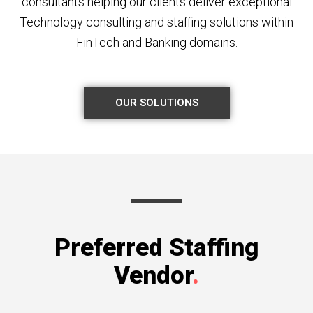
consultants helping our clients deliver exceptional
Technology consulting and staffing solutions within
FinTech and Banking domains.
OUR SOLUTIONS
Preferred Staffing
Vendor
.