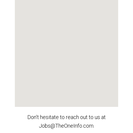
Don’t hesitate to reach out to us at
Jobs@TheOneInfo.com.