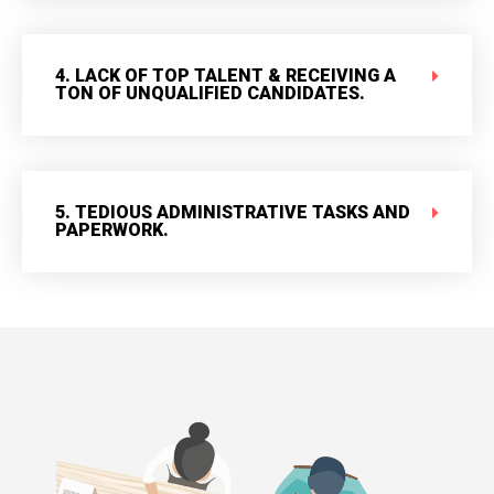
4. LACK OF TOP TALENT & RECEIVING A
TON OF UNQUALIFIED CANDIDATES.
5. TEDIOUS ADMINISTRATIVE TASKS AND
PAPERWORK.